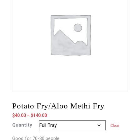
Potato Fry/Aloo Methi Fry
Price
$
40.00
–
$
140.00
range:
Quantity
Clear
$40.00
through
Good for 70-80 people