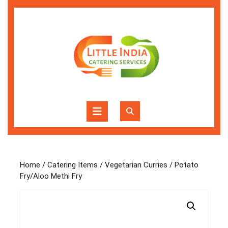
Skip
to
content
Skip
to
content
Open
Button
Home
/
Catering Items
/
Vegetarian Curries
/ Potato
Fry/Aloo Methi Fry