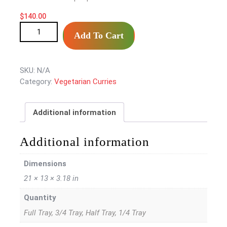
$140.00
$
140.00
Potato Fry/Aloo Methi Fry quantity
Add To Cart
SKU:
N/A
Category:
Vegetarian Curries
Additional information
Additional information
Dimensions
21 × 13 × 3.18 in
Quantity
Full Tray, 3/4 Tray, Half Tray, 1/4 Tray