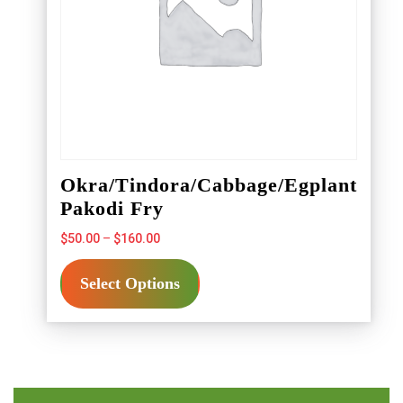
product
page
Okra/Tindora/Cabbage/Egplant
Pakodi Fry
Price
$
50.00
–
$
160.00
range:
This
$50.00
Select Options
product
through
has
$160.00
multiple
variants.
The
options
may