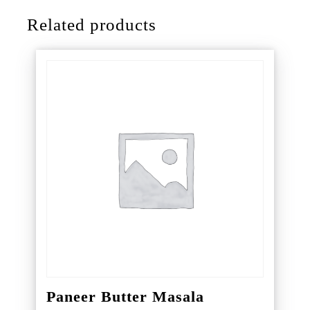
Related products
Paneer Butter Masala