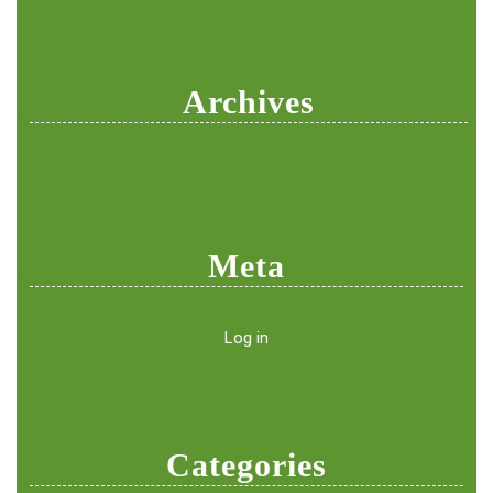
Archives
Meta
Log in
Categories